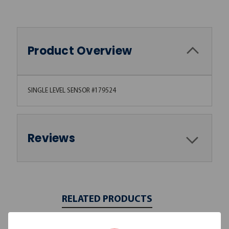
Product Overview
SINGLE LEVEL SENSOR #179524
Reviews
RELATED PRODUCTS