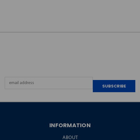
JOIN OUR
NEWSLETTER
Email
Address
INFORMATION
ABOUT