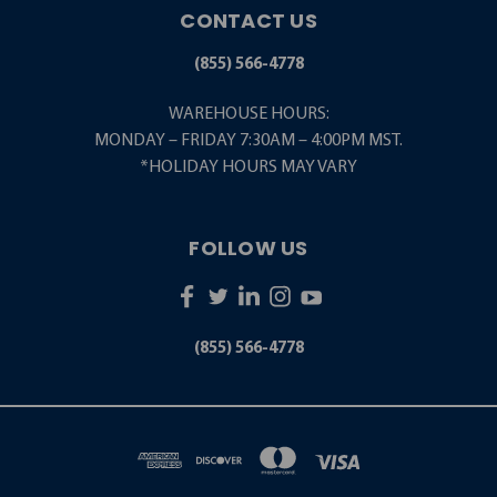
CONTACT US
(855) 566-4778
WAREHOUSE HOURS:
MONDAY – FRIDAY 7:30AM – 4:00PM MST.
*HOLIDAY HOURS MAY VARY
FOLLOW US
(855) 566-4778