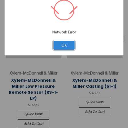
Network Error
OK
Xylem-McDonnell & Miller
Xylem-McDonnell & Miller
Xylem-McDonnell &
Xylem-McDonnell &
Miller Low Pressure
Miller Casting (51-1)
Remote Sensor (RS-1-
$377.56
LP)
Quick View
$162.45
Add To Cart
Quick View
Add To Cart