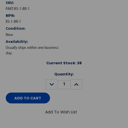
SKU:
PART-RS-1-BR-1
MPN:
RS-1-BR-1
Condition:
New
Availability:
Usually ships within one business
day.
Current Stock:
38
Quantity:
DECREASE
INCREASE
QUANTITY:
QUANTITY:
Add To Wish List