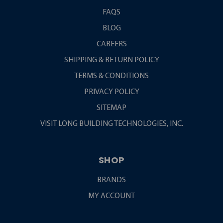
FAQS
BLOG
CAREERS
SHIPPING & RETURN POLICY
TERMS & CONDITIONS
PRIVACY POLICY
SITEMAP
VISIT LONG BUILDING TECHNOLOGIES, INC.
SHOP
BRANDS
MY ACCOUNT