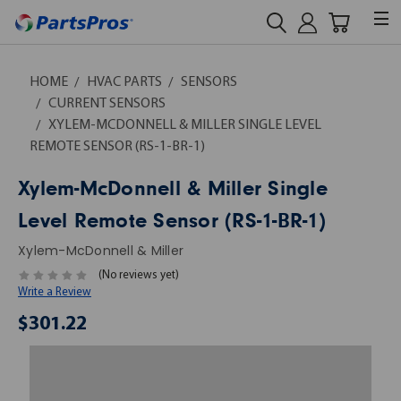
HOME
HVAC PARTS
SENSORS
CURRENT SENSORS
XYLEM-MCDONNELL & MILLER SINGLE LEVEL
REMOTE SENSOR (RS-1-BR-1)
Xylem-McDonnell & Miller Single
Level Remote Sensor (RS-1-BR-1)
Xylem-McDonnell & Miller
(No reviews yet)
Write a Review
$301.22