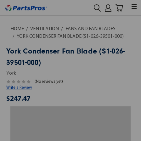
HOME
VENTILATION
FANS AND FAN BLADES
YORK CONDENSER FAN BLADE (S1-026-39501-000)
York Condenser Fan Blade (S1-026-
39501-000)
York
(No reviews yet)
Write a Review
$247.47