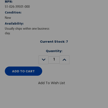
MPN:
S1-026-39501-000
Condition:
New
Availability:
Usually ships within one business
day.
Current Stock:
7
Quantity:
DECREASE
INCREASE
QUANTITY:
QUANTITY:
Add To Wish List