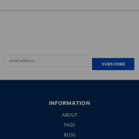
JOIN OUR
NEWSLETTER
Email
Address
INFORMATION
ABOUT
FAQS
BLOG