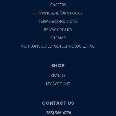
CAREERS
SHIPPING & RETURN POLICY
TERMS & CONDITIONS
PRIVACY POLICY
SITEMAP
VISIT LONG BUILDING TECHNOLOGIES, INC.
SHOP
BRANDS
MY ACCOUNT
CONTACT US
(855) 566-4778