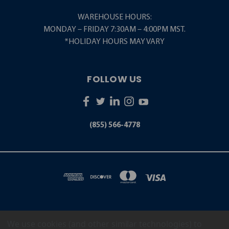
WAREHOUSE HOURS:
MONDAY – FRIDAY 7:30AM – 4:00PM MST.
*HOLIDAY HOURS MAY VARY
FOLLOW US
(855) 566-4778
We use cookies (and other similar technologies) to
5001 S. ZUNI STREET LITTLETON, CO 80120