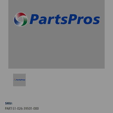
SKU:
PART-S1-026-39501-000