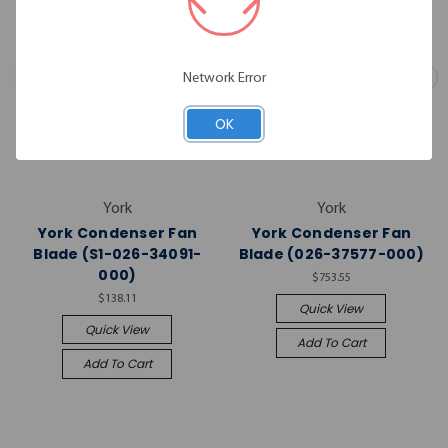
Network Error
OK
York
York
York Condenser Fan
York Condenser Fan
Blade (S1-026-34091-
Blade (026-37577-000)
000)
$753.55
$138.11
Quick View
Quick View
Add To Cart
Add To Cart