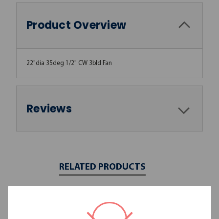
Product Overview
22"dia 35deg 1/2" CW 3bld Fan
Reviews
RELATED PRODUCTS