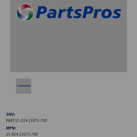
SKU:
PART-S1-024-25075-700
MPN:
S1-024-25075-700