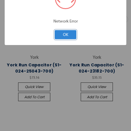
Network Error
OK
York
York
York Run Capacitor (S1-
York Run Capacitor (S1-
024-25043-700)
024-23182-700)
$73.16
$35.15
Quick View
Quick View
Add To Cart
Add To Cart