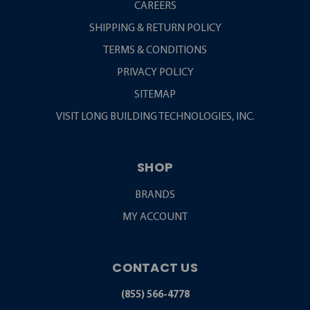
CAREERS
SHIPPING & RETURN POLICY
TERMS & CONDITIONS
PRIVACY POLICY
SITEMAP
VISIT LONG BUILDING TECHNOLOGIES, INC.
SHOP
BRANDS
MY ACCOUNT
CONTACT US
(855) 566-4778