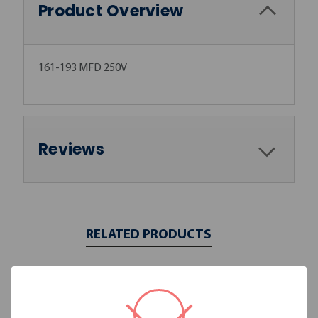
Product Overview
161-193 MFD 250V
Reviews
RELATED PRODUCTS