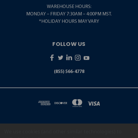
WAREHOUSE HOURS:
MONDAY – FRIDAY 7:30AM – 4:00PM MST.
*HOLIDAY HOURS MAY VARY
FOLLOW US
(855) 566-4778
We use cookies (and other similar technologies) to
5001 S. ZUNI STREET LITTLETON, CO 80120
(855) 566-4778