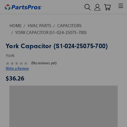
HOME
HVAC PARTS
CAPACITORS
YORK CAPACITOR (S1-024-25075-700)
York Capacitor (S1-024-25075-700)
York
(No reviews yet)
Write a Review
$36.26