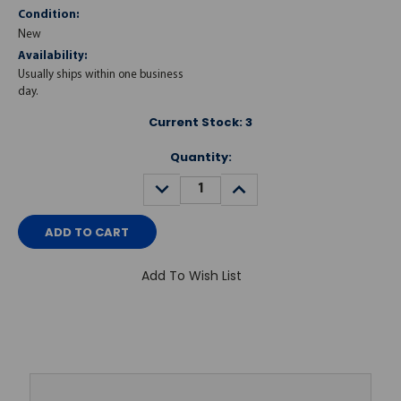
Condition:
New
Availability:
Usually ships within one business
day.
Current Stock:
3
Quantity:
DECREASE
INCREASE
QUANTITY:
QUANTITY:
Add To Wish List