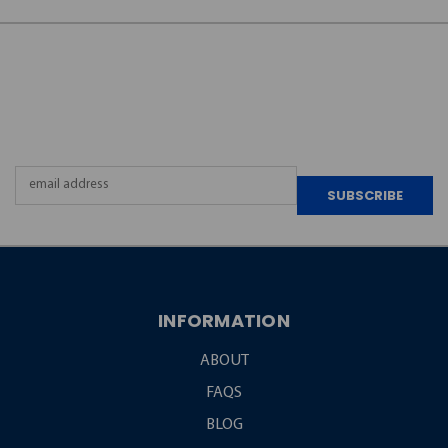
JOIN OUR
NEWSLETTER
Email
Address
INFORMATION
ABOUT
FAQS
BLOG